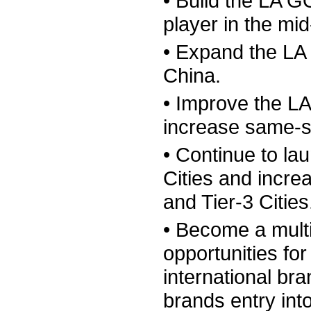
• Build the LA 
player in the mi
• Expand the LA
China.
• Improve the LA
increase same-s
• Continue to la
Cities and incre
and Tier-3 Cities
• Become a mult
opportunities fo
international bra
brands entry int