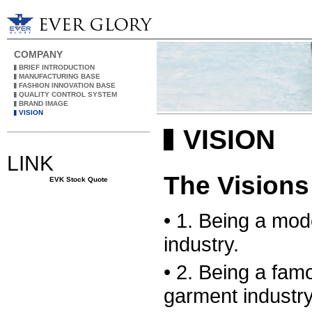
COMPANY
▌BRIEF INTRODUCTION
▌MANUFACTURING BASE
▌FASHION INNOVATION BASE
▌QUALITY CONTROL SYSTEM
▌BRAND IMAGE
▌VISION
▌VISION
LINK
The Visions
EVK Stock Quote
• 1. Being a mod
industry.
• 2. Being a fam
garment industry