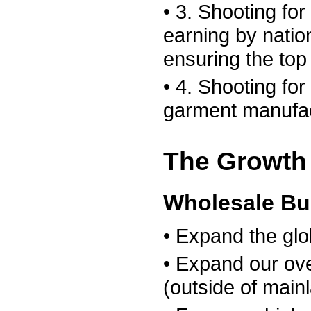
• 3. Shooting for 
earning by natio
ensuring the top
• 4. Shooting for
garment manufac
The Growth 
Wholesale Bu
• Expand the glo
• Expand our ov
(outside of main