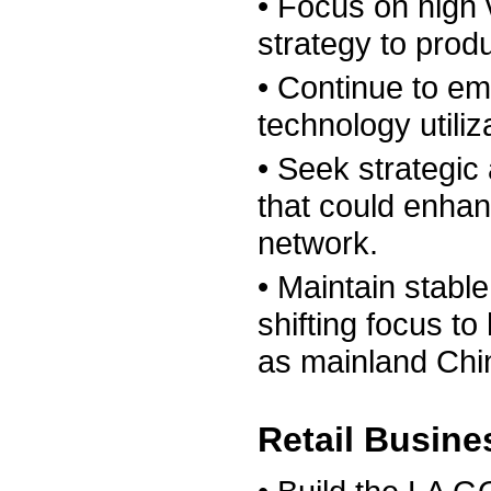
• Focus on high
strategy to prod
• Continue to e
technology utiliz
• Seek strategic 
that could enhan
network.
• Maintain stabl
shifting focus t
as mainland Chi
Retail Busin