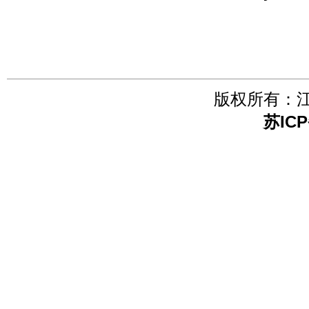
版权所有：
苏ICP